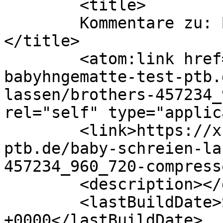
	<title>

	Kommentare zu: Baby schreien lassen	
</title>

	<atom:link href="https://xn--
babyhngematte-test-ptb.
lassen/brothers-457234_
rel="self" type="applic
	<link>https://xn--babyhngematte-test-
ptb.de/baby-schreien-la
457234_960_720-compress
	<description></description>

	<lastBuildDate>Sun, 12 Jun 2016 09:06:04 
+0000</lastBuildDate>
