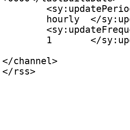
	<sy:updatePeriod>

	hourly	</sy:updatePeriod>

	<sy:updateFrequency>

	1	</sy:updateFrequency>

</channel>
