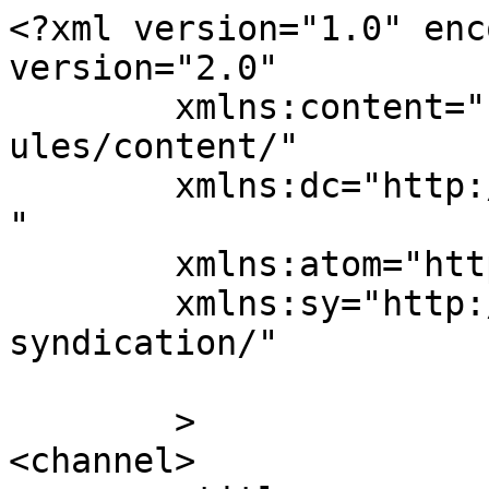
<?xml version="1.0" enc
version="2.0"

	xmlns:content="http://purl.org/rss/1.0/mod
ules/content/"

	xmlns:dc="http://purl.org/dc/elements/1.1/
"

	xmlns:atom="http://www.w3.org/2005/Atom"

	xmlns:sy="http://purl.org/rss/1.0/modules/
syndication/"

	>

<channel>
